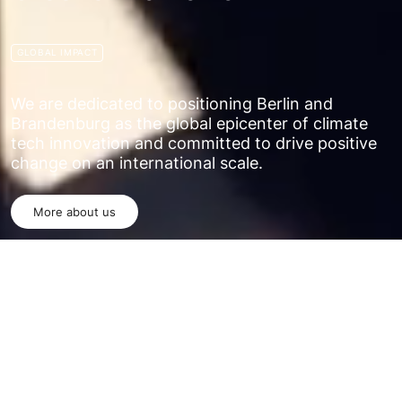
GLOBAL IMPACT
We are dedicated to positioning Berlin and
Brandenburg as the global epicenter of climate
tech innovation and committed to drive positive
change on an international scale.
More about us
WHO WE ARE
The Climate Tech Hub is a dynamic and
innovative network committed to addressing the
most pressing environmental challenges of our
time, with a primary focus on renewable energy
solutions.