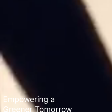
Empowering a
Greener Tomorrow