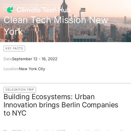
RECAP
SEPTEMBER 12 - 16, 2022
Clean Tech Mission New
York
KEY FACTS
Date
September 12 - 16, 2022
Location
New York City
DELEGATION TRIP
Building Ecosystems: Urban
Innovation brings Berlin Companies
to NYC