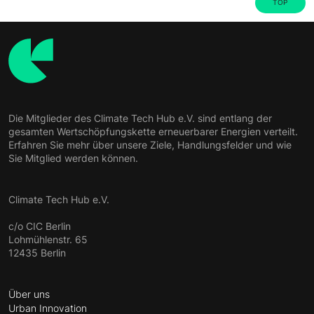
TOP
Die Mitglieder des Climate Tech Hub e.V. sind entlang der
gesamten Wertschöpfungskette erneuerbarer Energien verteilt.
Erfahren Sie mehr über unsere Ziele, Handlungsfelder und wie
Sie Mitglied werden können.
Climate Tech Hub e.V.
c/o CIC Berlin
Lohmühlenstr. 65
12435 Berlin
Über uns
Urban Innovation