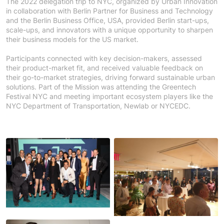
The 2022 delegation trip to NYC, organized by Urban Innovation
in collaboration with Berlin Partner for Business and Technology
and the Berlin Business Office, USA, provided Berlin start-ups,
scale-ups, and innovators with a unique opportunity to sharpen
their business models for the US market.
Participants connected with key decision-makers, assessed
their product-market fit, and received valuable feedback on
their go-to-market strategies, driving forward sustainable urban
solutions. Part of the Mission was attending the Greentech
Festival NYC and meeting important ecosystem players like the
NYC Department of Transportation, Newlab or NYCEDC.