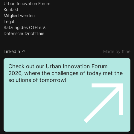
Urban Innovation Forum
Kontakt
Mitglied werden
Legal
Satzung des CTH e.V.
Datenschutzrichtlinie
LinkedIn ↗
Made by ffine
Check out our Urban Innovation Forum
2026, where the challenges of today met the
solutions of tomorrow!