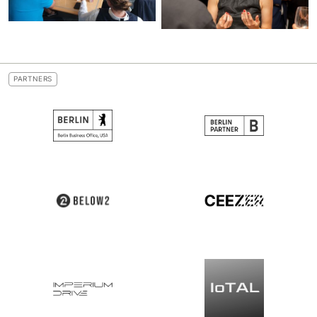
PARTNERS