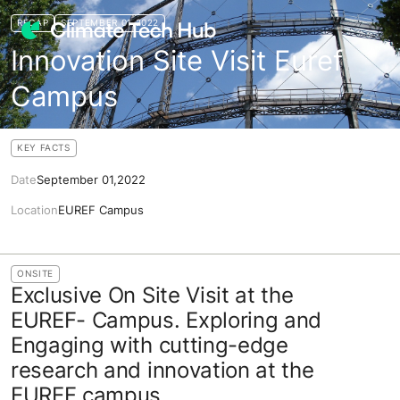
RECAP
SEPTEMBER 01,2022
Innovation Site Visit Euref
Campus
KEY FACTS
Date
September 01,2022
Location
EUREF Campus
ONSITE
Exclusive On Site Visit at the
EUREF- Campus. Exploring and
Engaging with cutting-edge
research and innovation at the
EUREF campus