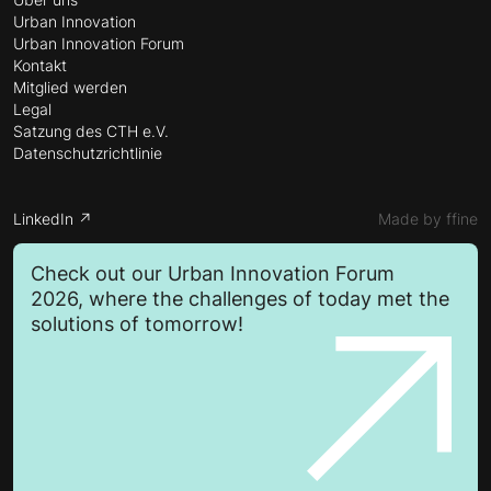
Urban Innovation
Urban Innovation Forum
Kontakt
Mitglied werden
Legal
Satzung des CTH e.V.
Datenschutzrichtlinie
LinkedIn ↗
Made by ffine
Check out our Urban Innovation Forum
2026, where the challenges of today met the
solutions of tomorrow!