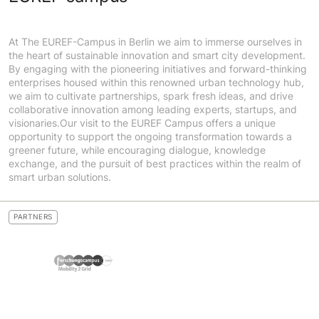
At The EUREF-Campus in Berlin we aim to immerse ourselves in
the heart of sustainable innovation and smart city development.
By engaging with the pioneering initiatives and forward-thinking
enterprises housed within this renowned urban technology hub,
we aim to cultivate partnerships, spark fresh ideas, and drive
collaborative innovation among leading experts, startups, and
visionaries.Our visit to the EUREF Campus offers a unique
opportunity to support the ongoing transformation towards a
greener future, while encouraging dialogue, knowledge
exchange, and the pursuit of best practices within the realm of
smart urban solutions.
PARTNERS