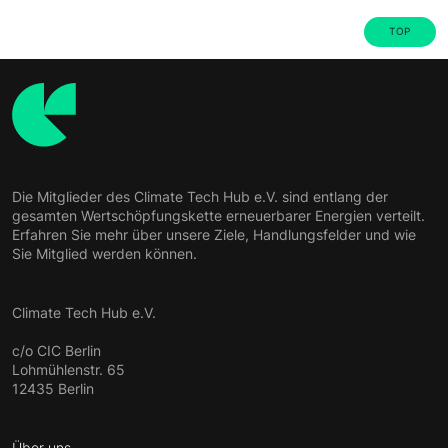
TOP
Die Mitglieder des Climate Tech Hub e.V. sind entlang der
gesamten Wertschöpfungskette erneuerbarer Energien verteilt.
Erfahren Sie mehr über unsere Ziele, Handlungsfelder und wie
Sie Mitglied werden können.
Climate Tech Hub e.V.
c/o CIC Berlin
Lohmühlenstr. 65
12435 Berlin
Über uns