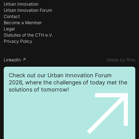
Urban Innovation
Urban Innovation Forum
Contact
Become a Member
Legal
Statutes of the CTH e.V.
Privacy Policy
LinkedIn ↗
Made by ffine
Check out our Urban Innovation Forum
2026, where the challenges of today met the
solutions of tomorrow!