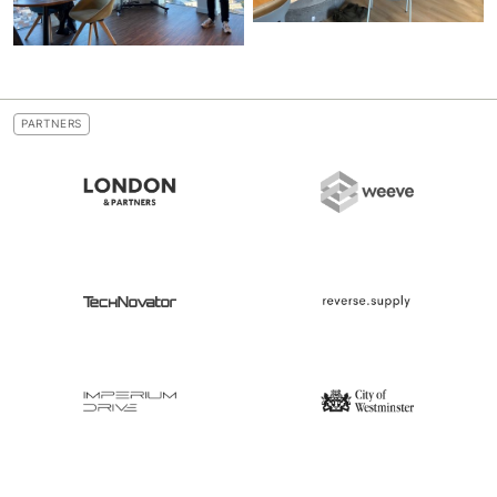
PARTNERS