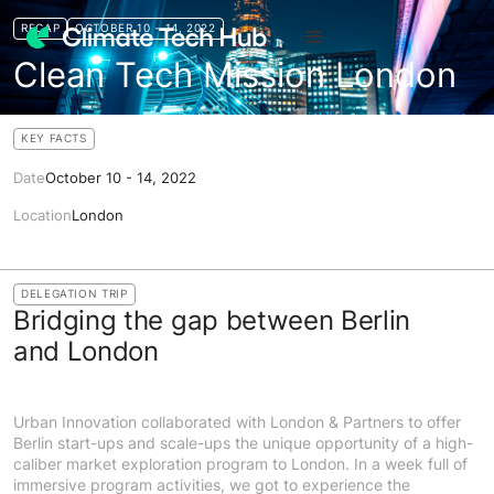
RECAP
OCTOBER 10 - 14, 2022
Clean Tech Mission London
KEY FACTS
Date
October 10 - 14, 2022
Location
London
DELEGATION TRIP
Bridging the gap between Berlin
and London
Urban Innovation collaborated with London & Partners to offer
Berlin start-ups and scale-ups the unique opportunity of a high-
caliber market exploration program to London. In a week full of
immersive program activities, we got to experience the