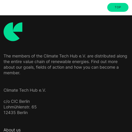
TOP
The members of the Climate Tech Hub e.V. are distributed along
the entire value chain of renewable energies. Find out more
about our goals, fields of action and how you can become a
member.
Climate Tech Hub e.V.
c/o CIC Berlin
Lohmühlenstr. 65
12435 Berlin
About us