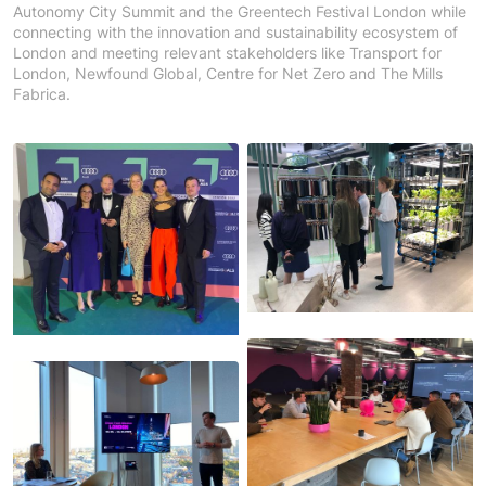
Autonomy City Summit and the Greentech Festival London while
connecting with the innovation and sustainability ecosystem of
London and meeting relevant stakeholders like Transport for
London, Newfound Global, Centre for Net Zero and The Mills
Fabrica.