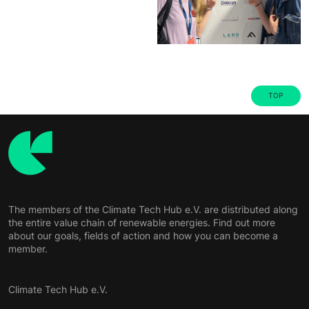
TOP
The members of the Climate Tech Hub e.V. are distributed along
the entire value chain of renewable energies. Find out more
about our goals, fields of action and how you can become a
member.
Climate Tech Hub e.V.