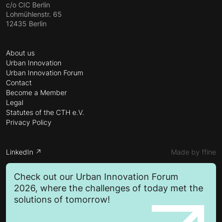
c/o CIC Berlin
Lohmühlenstr. 65
12435 Berlin
About us
Urban Innovation
Urban Innovation Forum
Contact
Become a Member
Legal
Statutes of the CTH e.V.
Privacy Policy
LinkedIn ↗
Made by ffine
Check out our Urban Innovation Forum
2026, where the challenges of today met the
solutions of tomorrow!