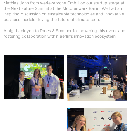
Mathias John from we4everyone GmbH on our startup stage at
the Next Future Summit at the Motorenwerk Berlin.
We had an
inspiring discussion on sustainable technologies and innovative
business models driving the future of climate tech.
A big thank you to Drees & Sommer
for powering this event and
fostering collaboration within Berlin’s innovation ecosystem.