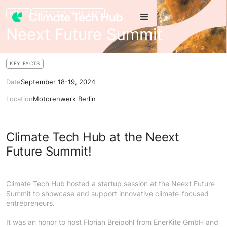
RECAP
SEPTEMBER 18-19, 2024
Neext Future Summit
KEY FACTS
Date
September 18-19, 2024
Location
Motorenwerk Berlin
Climate Tech Hub at the Neext
Future Summit!
Climate Tech Hub hosted a startup session at the Neext Future
Summit to showcase and support innovative climate-focused
entrepreneurs.
It was an honor to host Florian Breipohl from EnerKite GmbH and