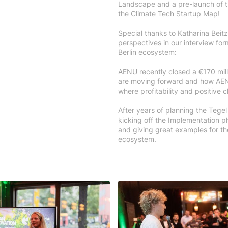
Landscape and a pre-launch of th
the Climate Tech Startup Map!
Special thanks to Katharina Beit
perspectives in our interview for
Berlin ecosystem:
AENU recently closed a €170 mill
are moving forward and how AEN
where profitability and positive 
After years of planning the Tegel
kicking off the Implementation 
and giving great examples for the
ecosystem.