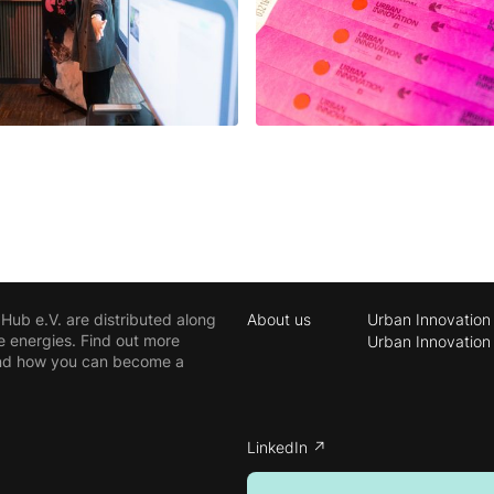
ub e.V. are distributed along
About us
Urban Innovation
e energies. Find out more
Urban Innovation
 and how you can become a
LinkedIn ↗