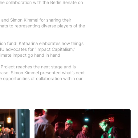
e collaboration with the Berlin Senate on
z and Simon Kimmel for sharing their
mats to representing diverse players of the
ion fund! Katharina elaborates how things
U advocates for “Impact Capitalism,”
climate impact go hand in hand.
 Project reaches the next stage and is
phase. Simon Kimmel presented what’s next
 opportunities of collaboration within our