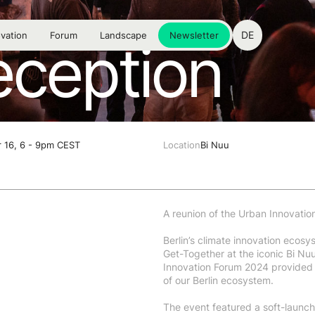
DE
vation
Forum
Landscape
Newsletter
eception
 16, 6 - 9pm CEST
Location
Bi Nuu
A reunion of the Urban Innovatio
Berlin’s climate innovation ecos
Get-Together at the iconic Bi Nu
Innovation Forum 2024 provided 
of our Berlin ecosystem.
The event featured a soft-launch