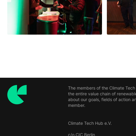
The members of the Climate Tech H
the entire value chain of renewabl
about our goals, fields of action
member.
Climate Tech Hub e.V.
c/o CIC Berlin