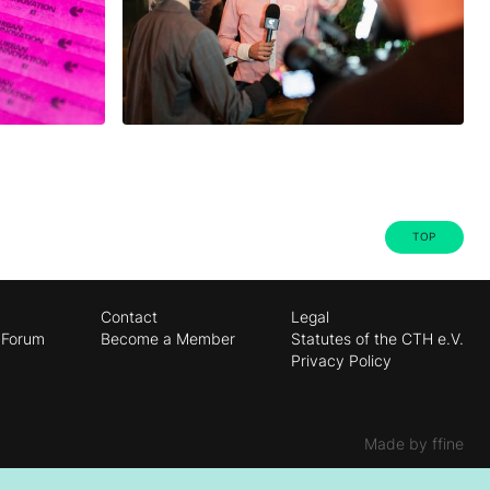
TOP
Contact
Legal
 Forum
Become a Member
Statutes of the CTH e.V.
Privacy Policy
Made by ffine