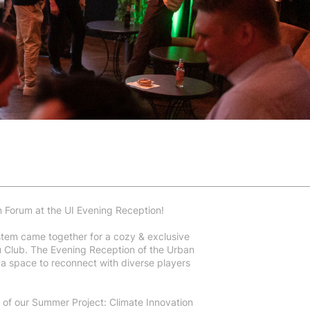
n Forum at the UI Evening Reception!
ystem came together for a cozy & exclusive
u Club. The Evening Reception of the Urban
a space to reconnect with diverse players
 of our Summer Project: Climate Innovation