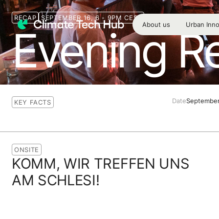
RECAP
SEPTEMBER 16, 6 - 9PM CEST
About us
Urban Inno
Evening R
Date
September
KEY FACTS
ONSITE
KOMM, WIR TREFFEN UNS
AM SCHLESI!