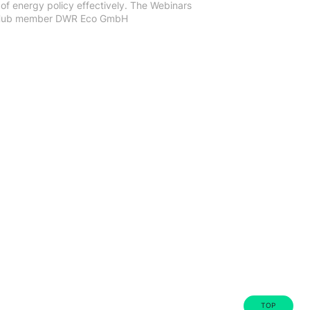
of energy policy effectively. The Webinars
h Hub member DWR Eco GmbH
TOP