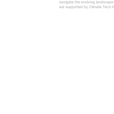
navigate the evolving landscape 
are supported by Climate Tec