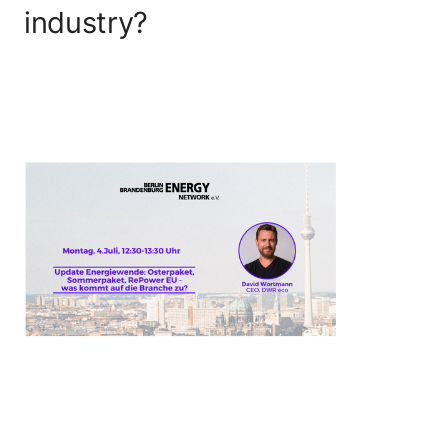
industry?