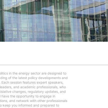
litics in the energy sector are designed to
ding of the latest policy developments and
ry. Each session features expert speakers,
 leaders, and academic professionals, who
egislative changes, regulatory updates, and
l have the opportunity to engage in
tions, and network with other professionals
 to keep you informed and prepared to