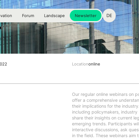
DE
vation
Forum
Landscape
Newsletter
2022
Location
online
Our regular online webinars on po
offer a comprehensive understan
their implications for the indust
including policymakers, industry
share their insights on current l
emerging trends. Participants wil
interactive discussions, ask ques
in the field. These webinars aim