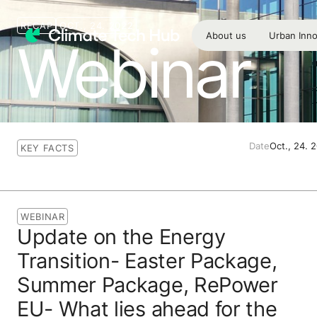
RECAP
OCT., 24. 2022
About us
Urban Inno
Webinar
Date
Oct., 24. 
KEY FACTS
WEBINAR
Update on the Energy
Transition- Easter Package,
Summer Package, RePower
EU- What lies ahead for the